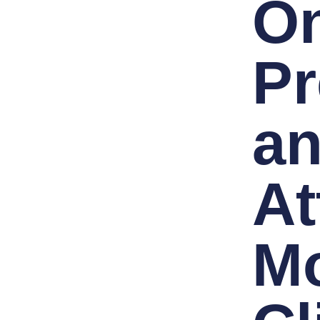
On
Pr
a
At
M