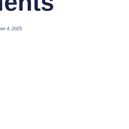
ients
er 4, 2025