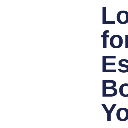
L
fo
Es
B
Yo