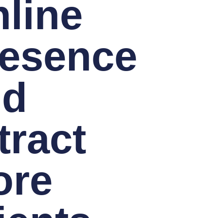
line
esence
nd
tract
ore