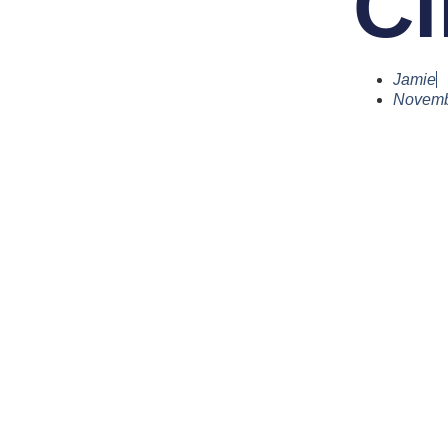
Cl
Jamie
Novemb