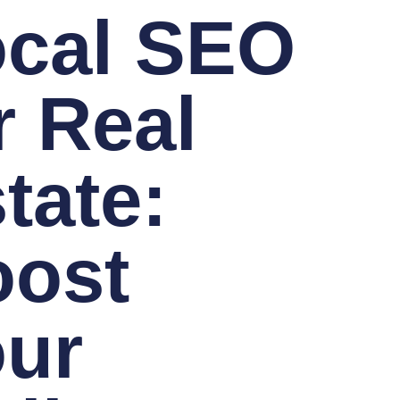
ocal SEO
r Real
tate:
oost
ur