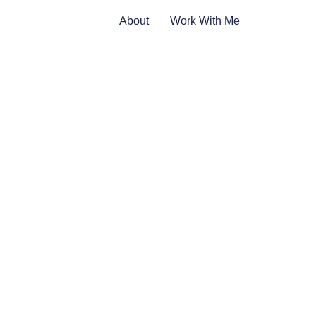
About
Work With Me