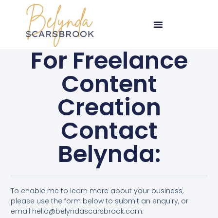
For Freelance
Content
Creation
Contact
Belynda:
To enable me to learn more about your business,
please use the form below to submit an enquiry, or
email hello@belyndascarsbrook.com.