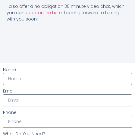
I also offer a no obligation 30 minute video chat, which
you can
book online here
. Looking forward to talking
with you soon!
Name
Email
Phone
What Do You Need?