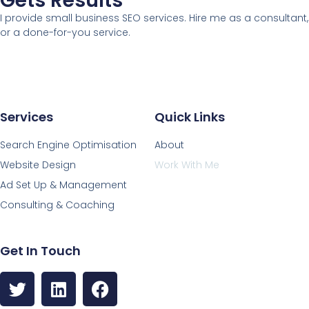
Gets Results
I provide small business SEO services. Hire me as a consultant,
or a done-for-you service.
Services
Quick Links
Search Engine Optimisation
About
Website Design
Work With Me
Ad Set Up & Management
Consulting & Coaching
Get In Touch