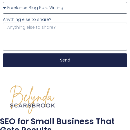
Anything else to share?
Send
SEO for Small Business That